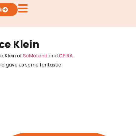
k
e Klein
e Klein of
SoMoLend
and
CFIRA
.
and gave us some fantastic