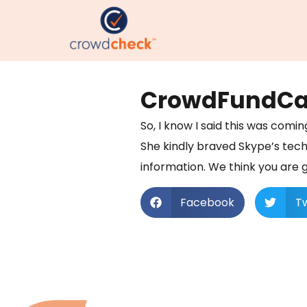
CrowdFundCast
So, I know I said this was comi
She kindly braved Skype’s tech
information. We think you are go
Facebook
Tw