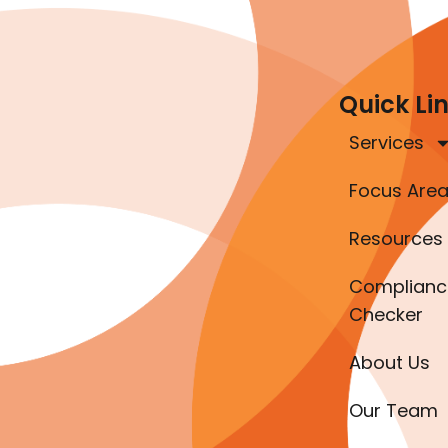
Quick Li
Services
Focus Are
Resources
Complianc
Checker
About Us
Our Team