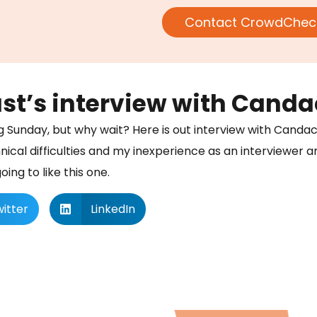
Contact CrowdChec
’s interview with Candac
ng Sunday, but why wait? Here is out interview with Candac
nical difficulties and my inexperience as an interviewer 
ing to like this one.
itter
LinkedIn