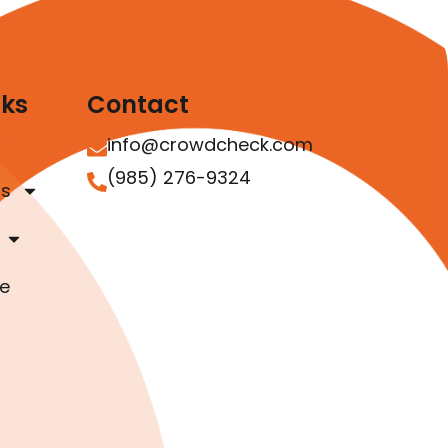
nks
Contact
info@crowdcheck.com
(985) 276-9324
as
e