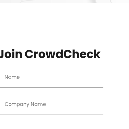
Join CrowdCheck