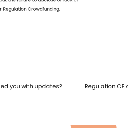
r Regulation Crowdfunding.
ded you with updates?
Regulation CF a