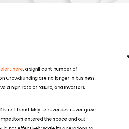
 alert here
, a significant number of
n Crowdfunding are no longer in business.
 a high rate of failure, and investors
tself is not fraud. Maybe revenues never grew
ompetitors entered the space and out-
not effectively scale its operations to