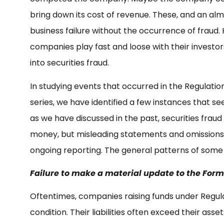
bring down its cost of revenue. These, and an almos
business failure without the occurrence of fraud.
companies play fast and loose with their investor
into securities fraud.
In studying events that occurred in the Regulatio
series, we have identified a few instances that see
as we have discussed in the past, securities fraud 
money, but misleading statements and omissions dur
ongoing reporting. The general patterns of some 
Failure to make a material update to the Form
Oftentimes, companies raising funds under Regula
condition. Their liabilities often exceed their ass