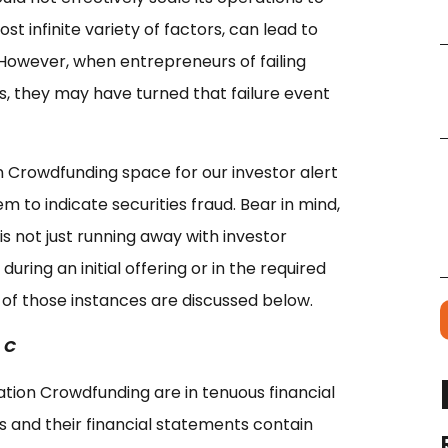
t infinite variety of factors, can lead to
 However, when entrepreneurs of failing
s, they may have turned that failure event
n Crowdfunding space for our investor alert
m to indicate securities fraud. Bear in mind,
is not just running away with investor
ing an initial offering or in the required
of those instances are discussed below.
 C
tion Crowdfunding are in tenuous financial
ets and their financial statements contain