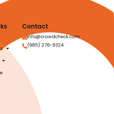
nks
Contact
info@crowdcheck.com
(985) 276-9324
as
e