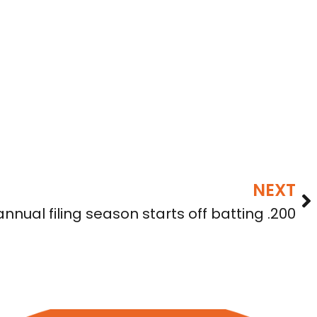
NEXT
nnual filing season starts off batting .200