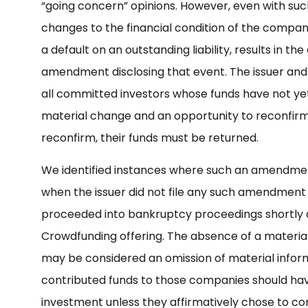
“going concern” opinions. However, even with such di
changes to the financial condition of the company
a default on an outstanding liability, results in t
amendment disclosing that event. The issuer and 
all committed investors whose funds have not yet
material change and an opportunity to reconfirm th
reconfirm, their funds must be returned.
We identified instances where such an amendment
when the issuer did not file any such amendment 
proceeded into bankruptcy proceedings shortly a
Crowdfunding offering. The absence of a materi
may be considered an omission of material inform
contributed funds to those companies should have
investment unless they affirmatively chose to co