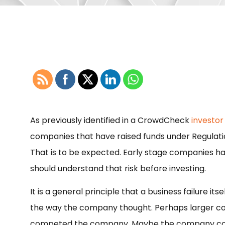
As previously identified in a CrowdCheck
investor
companies that have raised funds under Regulatio
That is to be expected. Early stage companies have
should understand that risk before investing.
It is a general principle that a business failure i
the way the company thought. Perhaps larger c
competed the company. Maybe the company could 