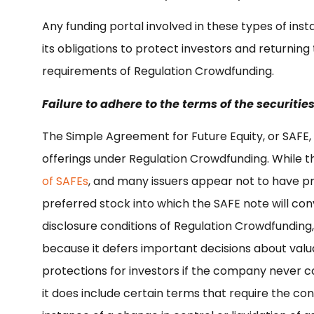
Any funding portal involved in these types of instan
its obligations to protect investors and returnin
requirements of Regulation Crowdfunding.
Failure to adhere to the terms of the securities
The Simple Agreement for Future Equity, or SAFE, 
offerings under Regulation Crowdfunding. While 
of SAFEs
, and many issuers appear not to have pr
preferred stock into which the SAFE note will con
disclosure conditions of Regulation Crowdfunding,
because it defers important decisions about valu
protections for investors if the company never co
it does include certain terms that require the con