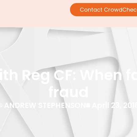
Contact CrowdChec
th Reg CF: When f
fraud
ANDREW STEPHENSON
April 23, 201