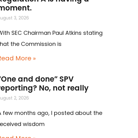
moment.
ugust 3, 2026
With SEC Chairman Paul Atkins stating
that the Commission is
Read More »
“One and done” SPV
reporting? No, not really
ugust 2, 2026
A few months ago, I posted about the
received wisdom