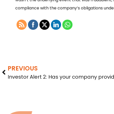
compliance with the company’s obligations unde
PREVIOUS
Investor Alert 2: Has your company provi