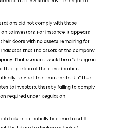
ssets so that investors have the right to
rations did not comply with those
on to investors. For instance, it appears
their doors with no assets remaining for
n indicates that the assets of the company
mpany. That scenario would be a “change in
to their portion of the consideration
tically convert to common stock. Other
es to investors, thereby failing to comply
ion required under Regulation
ich failure potentially became fraud. It
t the failure to disclose or lack of