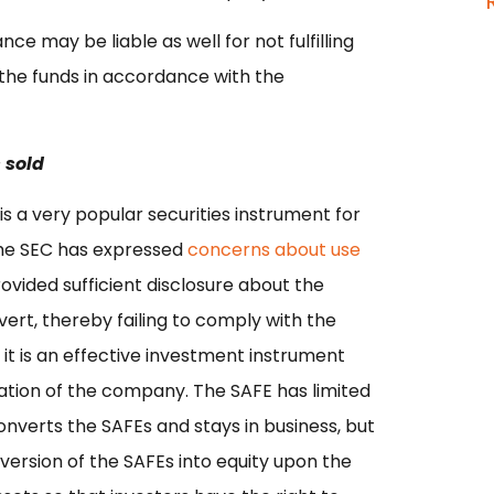
ce may be liable as well for not fulfilling
g the funds in accordance with the
 sold
is a very popular securities instrument for
the SEC has expressed
concerns about use
ovided sufficient disclosure about the
vert, thereby failing to comply with the
 it is an effective investment instrument
ation of the company. The SAFE has limited
nverts the SAFEs and stays in business, but
version of the SAFEs into equity upon the