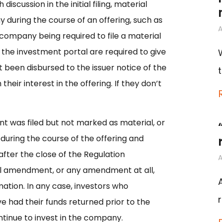
scussion in the initial filing, material
 during the course of an offering, such as
A
he company being required to file a material
the investment portal are required to give
 been disbursed to the issuer notice of the
eir interest in the offering. If they don’t
 was filed but not marked as material, or
during the course of the offering and
fter the close of the Regulation
A
al amendment, or any amendment at all,
ation. In any case, investors who
 had their funds returned prior to the
ntinue to invest in the company.