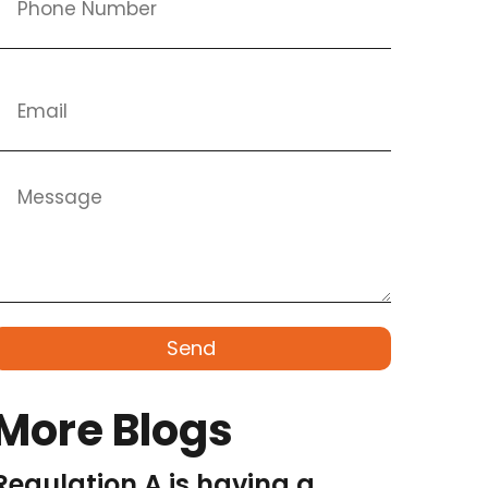
Send
More Blogs
Regulation A is having a