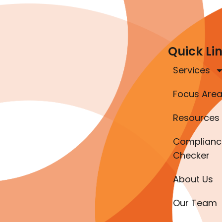
Quick Li
Services
Focus Are
Resources
Complianc
Checker
About Us
Our Team