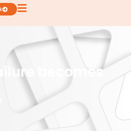
k
ailure becomes
8