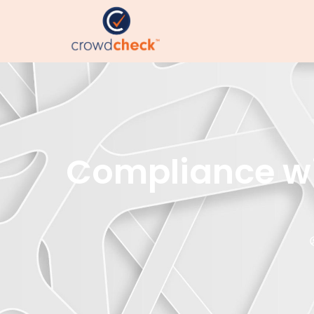
Compliance wi