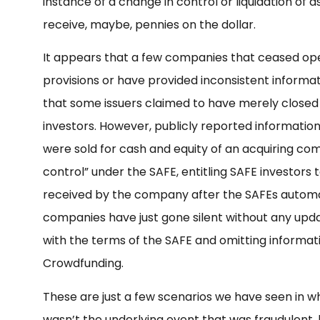
instance of a change in control or liquidation of a
receive, maybe, pennies on the dollar.
It appears that a few companies that ceased ope
provisions or have provided inconsistent informati
that some issuers claimed to have merely closed 
investors. However, publicly reported informatio
were sold for cash and equity of an acquiring co
control” under the SAFE, entitling SAFE investors 
received by the company after the SAFEs automa
companies have just gone silent without any updat
with the terms of the SAFE and omitting informat
Crowdfunding.
These are just a few scenarios we have seen in wh
wasn’t the underlying event that was fraudulent, bu