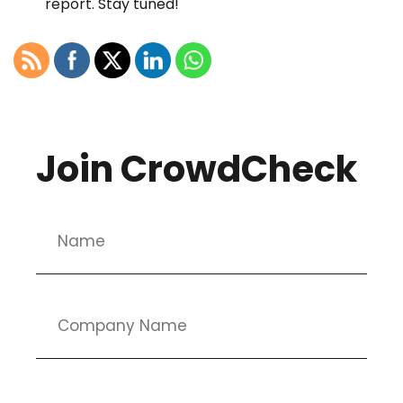
report. Stay tuned!
Join CrowdCheck