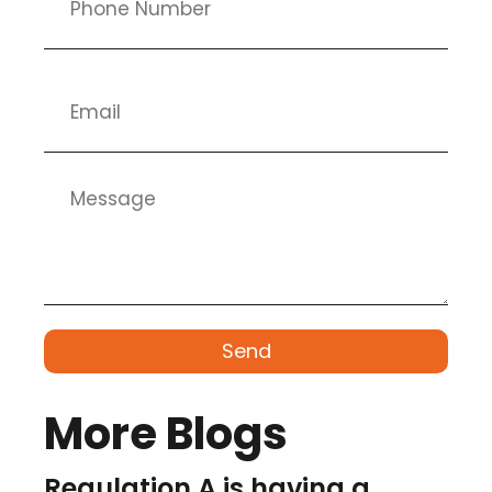
Send
More Blogs
Regulation A is having a