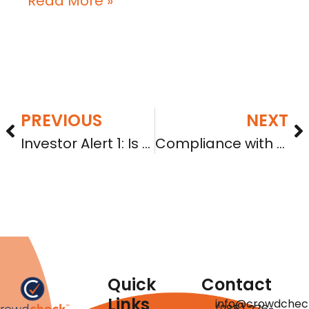
Read More »
PREVIOUS
NEXT
Investor Alert 1: Is your company in good standing?
Compliance with Reg CF: When failure becomes fraud
Quick
Contact
Links
info@crowdchec