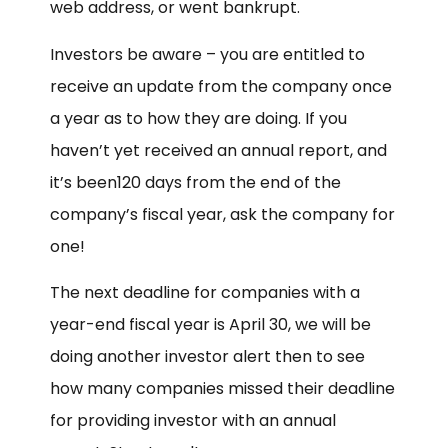
web address, or went bankrupt.
Investors be aware – you are entitled to
receive an update from the company once
a year as to how they are doing. If you
haven’t yet received an annual report, and
it’s been120 days from the end of the
company’s fiscal year, ask the company for
one!
The next deadline for companies with a
year-end fiscal year is
April 30
, we will be
doing another investor alert then to see
how many companies missed their deadline
for providing investor with an annual