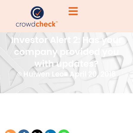
Investor Alert 2: Has your
company provided you
with updates?
Huiwen Leo
April 20, 2018