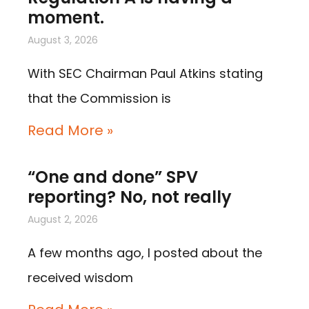
moment.
August 3, 2026
With SEC Chairman Paul Atkins stating
that the Commission is
Read More »
“One and done” SPV
reporting? No, not really
August 2, 2026
A few months ago, I posted about the
received wisdom