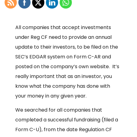
All companies that accept investments
under Reg CF need to provide an annual
update to their investors, to be filed on the
SEC’s EDGAR system on Form C-AR and
posted on the company’s own website. It’s
really important that as an investor, you
know what the company has done with
your money in any given year.
We searched for all companies that
completed a successful fundraising (filed a
Form C-U), from the date Regulation CF