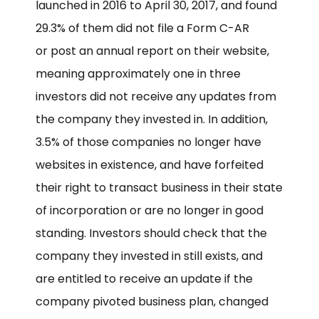
launched in 2016 to April 30, 2017, and found
29.3% of them did not file a Form C-AR
or post an annual report on their website,
meaning approximately one in three
investors did not receive any updates from
the company they invested in. In addition,
3.5% of those companies no longer have
websites in existence, and have forfeited
their right to transact business in their state
of incorporation or are no longer in good
standing. Investors should check that the
company they invested in still exists, and
are entitled to receive an update if the
company pivoted business plan, changed