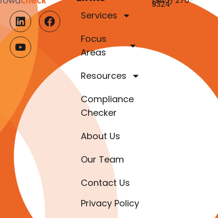
(985) 276-
9324
Services
Focus
Areas
Resources
Compliance
Checker
About Us
Our Team
Contact Us
Privacy Policy