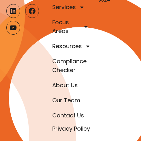
Services
Focus
Areas
Resources
Compliance
Checker
About Us
Our Team
Contact Us
Privacy Policy