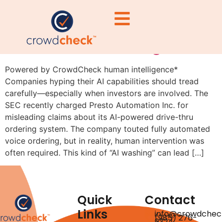
Beware of Overhyping AI:
The SEC Is Watching
Powered by CrowdCheck human intelligence*
Companies hyping their AI capabilities should tread
carefully—especially when investors are involved. The
SEC recently charged Presto Automation Inc. for
misleading claims about its AI-powered drive-thru
ordering system. The company touted fully automated
voice ordering, but in reality, human intervention was
often required. This kind of “AI washing” can lead […]
Quick
Contact
Links
info@crowdchec
(985) 276-
9324