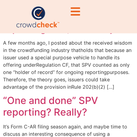
“One and done” SPV
reporting? No, not really
A few months ago, I posted about the received wisdom
in the crowdfunding industry thatholds that because an
issuer used a special purpose vehicle to handle its
offering underRegulation CF, that SPV counted as only
one “holder of record” for ongoing reportingpurposes.
Therefore, the theory goes, issuers could take
advantage of the provision inRule 202(b)(2) […]
“One and done” SPV
reporting? Really?
It’s Form C-AR filing season again, and maybe time to
discuss an interesting consequence of using a