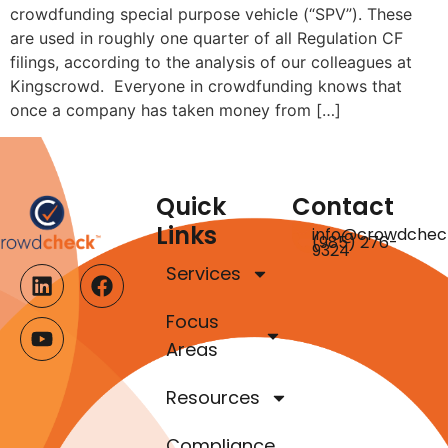
crowdfunding special purpose vehicle (“SPV”). These
are used in roughly one quarter of all Regulation CF
filings, according to the analysis of our colleagues at
Kingscrowd. Everyone in crowdfunding knows that
once a company has taken money from […]
Quick
Contact
Links
info@crowdchec
(985) 276-
9324
Services
Focus
Areas
Resources
Compliance