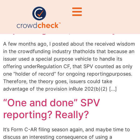
“One and done” SPV
reporting? No, not really
A few months ago, I posted about the received wisdom
in the crowdfunding industry thatholds that because an
issuer used a special purpose vehicle to handle its
offering underRegulation CF, that SPV counted as only
one “holder of record” for ongoing reportingpurposes.
Therefore, the theory goes, issuers could take
advantage of the provision inRule 202(b)(2) […]
“One and done” SPV
reporting? Really?
It’s Form C-AR filing season again, and maybe time to
discuss an interesting consequence of using a