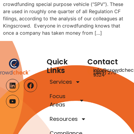
crowdfunding special purpose vehicle (“SPV”). These
are used in roughly one quarter of all Regulation CF
filings, according to the analysis of our colleagues at
Kingscrowd. Everyone in crowdfunding knows that
once a company has taken money from […]
Quick
Contact
Links
info@crowdchec
(985) 276-
9324
Services
Focus
Areas
Resources
Compliance