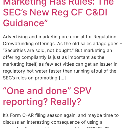
Marketing Has Rules: The
SEC’s New Reg CF C&DI
Guidance”
Advertising and marketing are crucial for Regulation
Crowdfunding offerings. As the old sales adage goes –
“Securities are sold, not bought.” But marketing an
offering compliantly is just as important as the
marketing itself, as few activities can get an issuer in
regulatory hot water faster than running afoul of the
SEC’s rules on promoting […]
“One and done” SPV
reporting? Really?
It’s Form C-AR filing season again, and maybe time to
discuss an interesting consequence of using a