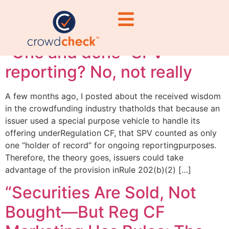
obligations
“One and done” SPV
reporting? No, not really
A few months ago, I posted about the received wisdom
in the crowdfunding industry thatholds that because an
issuer used a special purpose vehicle to handle its
offering underRegulation CF, that SPV counted as only
one “holder of record” for ongoing reportingpurposes.
Therefore, the theory goes, issuers could take
advantage of the provision inRule 202(b)(2) […]
“Securities Are Sold, Not
Bought—But Reg CF