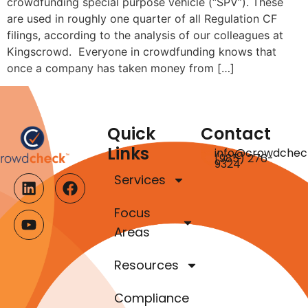
crowdfunding special purpose vehicle (“SPV”). These
are used in roughly one quarter of all Regulation CF
filings, according to the analysis of our colleagues at
Kingscrowd. Everyone in crowdfunding knows that
once a company has taken money from […]
Quick
Contact
Links
info@crowdchec
(985) 276-
9324
Services
Focus
Areas
Resources
Compliance