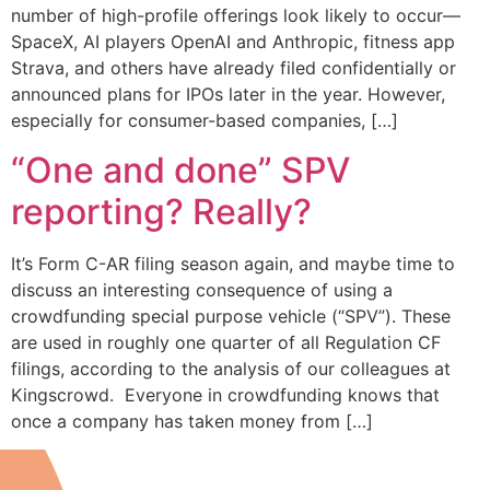
number of high-profile offerings look likely to occur—
SpaceX, AI players OpenAI and Anthropic, fitness app
Strava, and others have already filed confidentially or
announced plans for IPOs later in the year. However,
especially for consumer-based companies, […]
“One and done” SPV
reporting? Really?
It’s Form C-AR filing season again, and maybe time to
discuss an interesting consequence of using a
crowdfunding special purpose vehicle (“SPV”). These
are used in roughly one quarter of all Regulation CF
filings, according to the analysis of our colleagues at
Kingscrowd. Everyone in crowdfunding knows that
once a company has taken money from […]