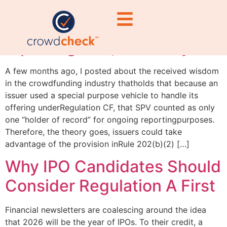
“One and done” SPV
reporting? No, not really
A few months ago, I posted about the received wisdom
in the crowdfunding industry thatholds that because an
issuer used a special purpose vehicle to handle its
offering underRegulation CF, that SPV counted as only
one “holder of record” for ongoing reportingpurposes.
Therefore, the theory goes, issuers could take
advantage of the provision inRule 202(b)(2) […]
Why IPO Candidates Should
Consider Regulation A First
Financial newsletters are coalescing around the idea
that 2026 will be the year of IPOs. To their credit, a