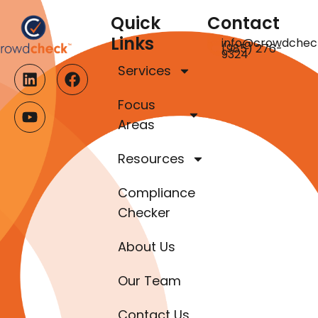
Quick
Contact
Links
info@crowdchec
(985) 276-
9324
Services
Focus
Areas
Resources
Compliance
Checker
About Us
Our Team
Contact Us