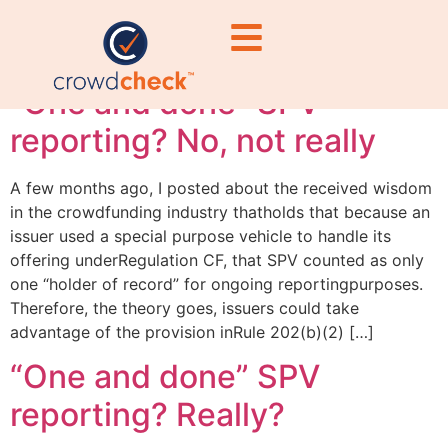
vehicle
“One and done” SPV
reporting? No, not really
A few months ago, I posted about the received wisdom
in the crowdfunding industry thatholds that because an
issuer used a special purpose vehicle to handle its
offering underRegulation CF, that SPV counted as only
one “holder of record” for ongoing reportingpurposes.
Therefore, the theory goes, issuers could take
advantage of the provision inRule 202(b)(2) […]
“One and done” SPV
reporting? Really?