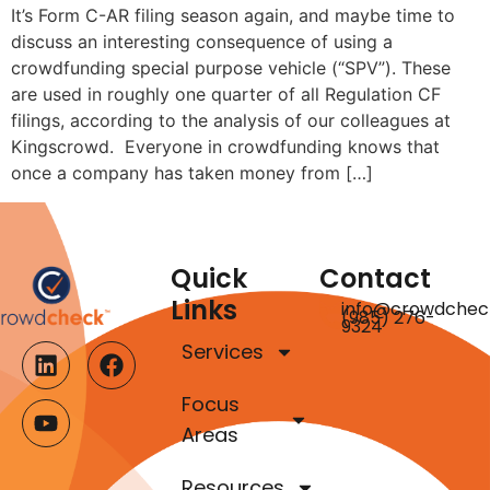
It’s Form C-AR filing season again, and maybe time to
discuss an interesting consequence of using a
crowdfunding special purpose vehicle (“SPV”). These
are used in roughly one quarter of all Regulation CF
filings, according to the analysis of our colleagues at
Kingscrowd. Everyone in crowdfunding knows that
once a company has taken money from […]
Quick
Contact
Links
info@crowdchec
(985) 276-
9324
Services
Focus
Areas
Resources