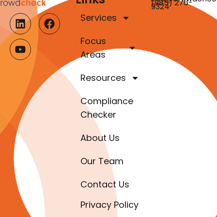
(985) 276-
9324
Services
Focus
Areas
Resources
Compliance
Checker
About Us
Our Team
Contact Us
Privacy Policy