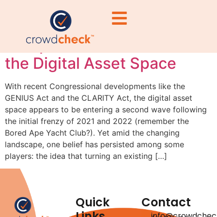
Tokenization Isn’t Magic:
Compliance Still Matters in
the Digital Asset Space
With recent Congressional developments like the
GENIUS Act and the CLARITY Act, the digital asset
space appears to be entering a second wave following
the initial frenzy of 2021 and 2022 (remember the
Bored Ape Yacht Club?). Yet amid the changing
landscape, one belief has persisted among some
players: the idea that turning an existing […]
Quick
Contact
Links
info@crowdchec