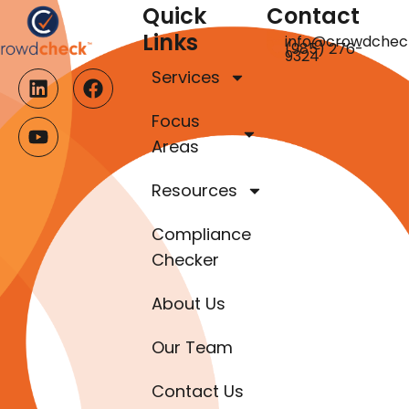
Quick
Contact
Links
info@crowdchec
(985) 276-
9324
Services
Focus
Areas
Resources
Compliance
Checker
About Us
Our Team
Contact Us