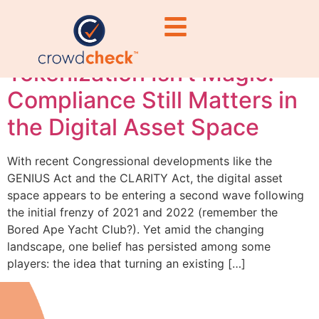
compliance
Tokenization Isn’t Magic:
Compliance Still Matters in
the Digital Asset Space
With recent Congressional developments like the
GENIUS Act and the CLARITY Act, the digital asset
space appears to be entering a second wave following
the initial frenzy of 2021 and 2022 (remember the
Bored Ape Yacht Club?). Yet amid the changing
landscape, one belief has persisted among some
players: the idea that turning an existing […]